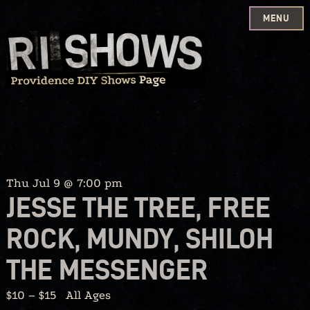
MENU
Skip
to
content
Thu Jul 9 @ 7:00 pm
JESSE THE TREE, FREE
ROCK, MUNDY, SHILOH
THE MESSENGER
$10 – $15
All Ages