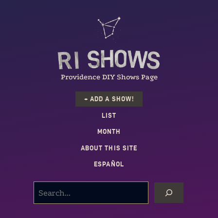
Providence DIY Shows Page
+ ADD A SHOW!
LIST
MONTH
ABOUT THIS SITE
ESPAÑOL
SEARCH