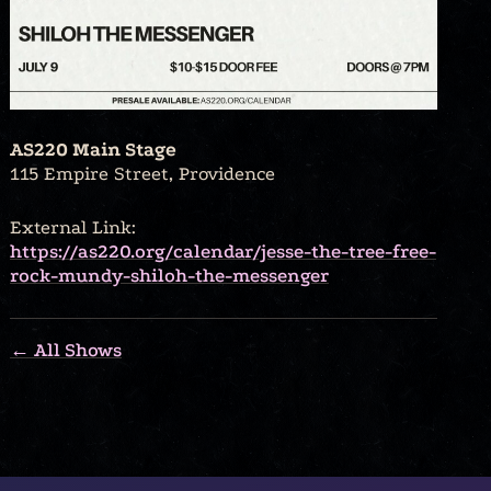
AS220 Main Stage
115 Empire Street, Providence
External Link:
https://as220.org/calendar/jesse-the-tree-free-
rock-mundy-shiloh-the-messenger
← All Shows