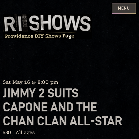
MENU
Skip
to
content
Sat May 16 @ 8:00 pm
JIMMY 2 SUITS
CAPONE AND THE
CHAN CLAN ALL-STAR
$30
All ages