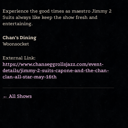
Experience the good times as maestro Jimmy 2
Suits always like keep the show fresh and
entertaining.
Chan’s Dining
Woonsocket
External Link:
https://www.chanseggrollsjazz.com/event-
details/jimmy-2-suits-capone-and-the-chan-
clan-all-star-may-16th
← All Shows