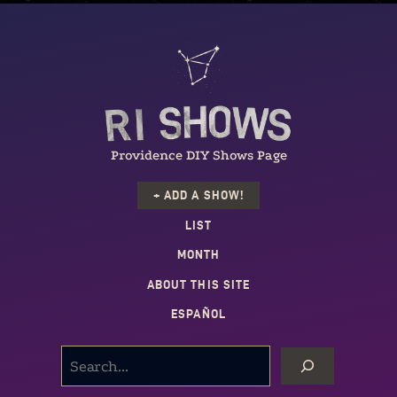
Providence DIY Shows Page
+ ADD A SHOW!
LIST
MONTH
ABOUT THIS SITE
ESPAÑOL
SEARCH