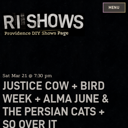
MENU
Skip
to
content
Sat Mar 21 @ 7:30 pm
JUSTICE COW + BIRD
WEEK + ALMA JUNE &
THE PERSIAN CATS +
SO OVER IT