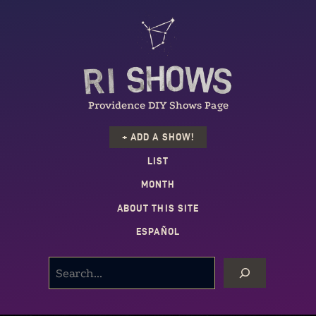
Providence DIY Shows Page
+ ADD A SHOW!
LIST
MONTH
ABOUT THIS SITE
ESPAÑOL
SEARCH