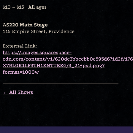
$10 – $15
All ages
AS220 Main Stage
115 Empire Street, Providence
External Link:
https://images.squarespace-
cdn.com/content/v1/620dc3bbccbb0c595d671d2f/17
X7RL0K1LF3TH1ENTTEEG/3_21+pvd.png?
format=1000w
← All Shows