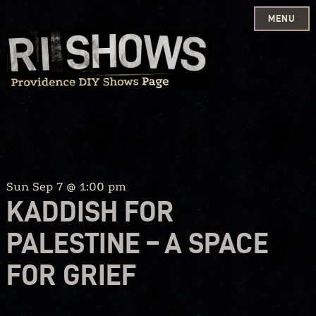
MENU
Skip
to
content
Sun Sep 7 @ 1:00 pm
KADDISH FOR
PALESTINE – A SPACE
FOR GRIEF