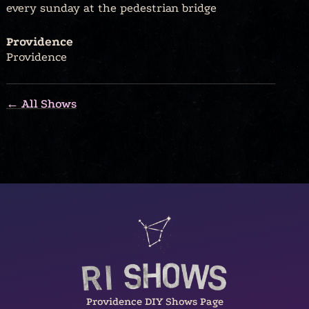
every sunday at the pedestrian bridge
Providence
Providence
← All Shows
Providence DIY Shows Page