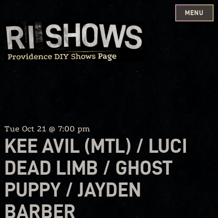
MENU
Skip
to
content
Tue Oct 21 @ 7:00 pm
KEE AVIL (MTL) / LUCI
DEAD LIMB / GHOST
PUPPY / JAYDEN
BARBER