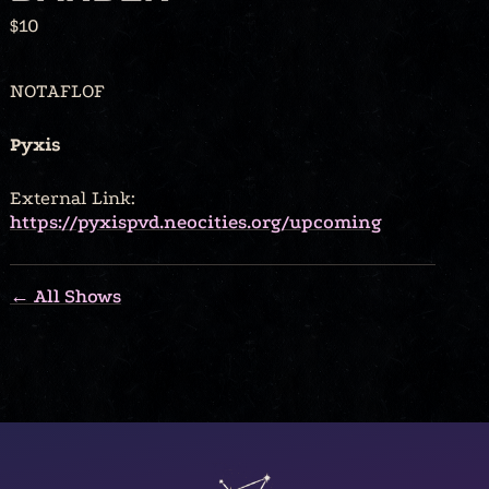
$10
NOTAFLOF
Pyxis
External Link:
https://pyxispvd.neocities.org/upcoming
← All Shows