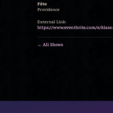
Fête
Providence
External Link:
https://www.eventbrite.com/e/klass
← All Shows