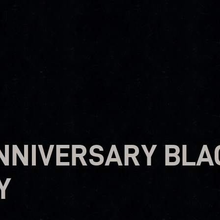
ANNIVERSARY BLA
Y