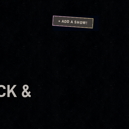
+ ADD A SHOW!
CK &