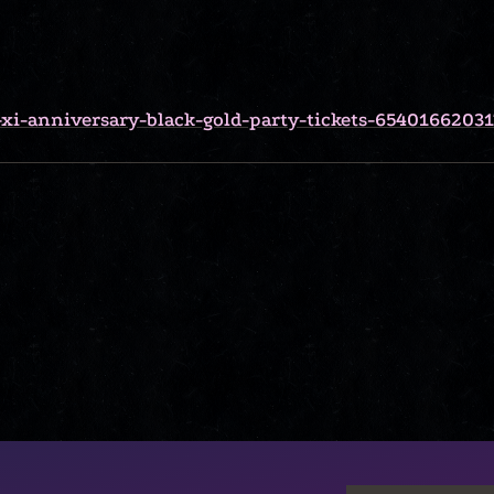
-xi-anniversary-black-gold-party-tickets-65401662031