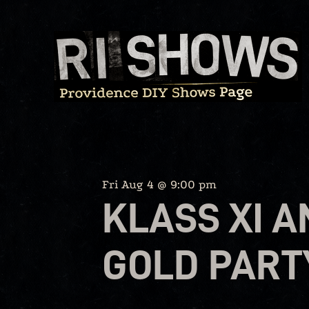
Skip
to
content
Fri Aug 4 @ 9:00 pm
KLASS XI 
GOLD PART