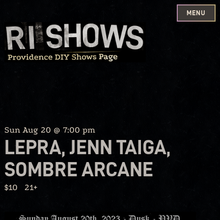
MENU
Skip
to
content
Sun Aug 20 @ 7:00 pm
LEPRA, JENN TAIGA,
SOMBRE ARCANE
$10
21+