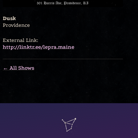
Dusk
Providence
External Link:
http://linktr.ee/lepra.maine
← All Shows