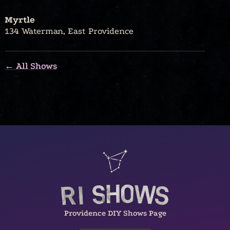
Myrtle
134 Waterman, East Providence
← All Shows
Providence DIY Shows Page