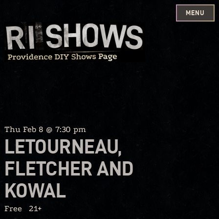
MENU
Skip
to
content
Thu Feb 8 @ 7:30 pm
LETOURNEAU,
FLETCHER AND
KOWAL
Free
21+