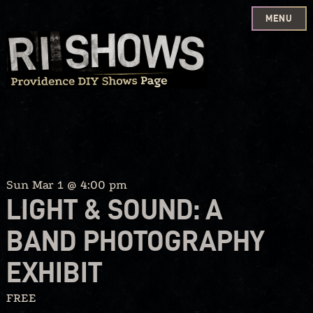
MENU
Skip
to
content
Sun Mar 1 @ 4:00 pm
LIGHT & SOUND: A
BAND PHOTOGRAPHY
EXHIBIT
FREE