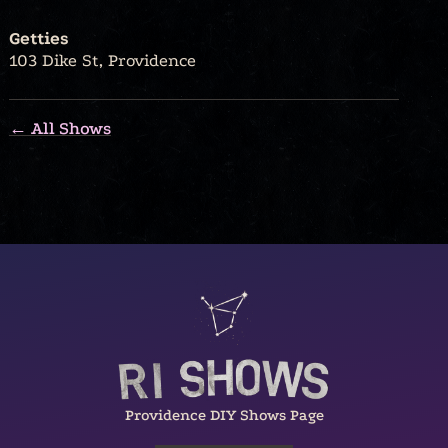
Getties
103 Dike St, Providence
← All Shows
Providence DIY Shows Page