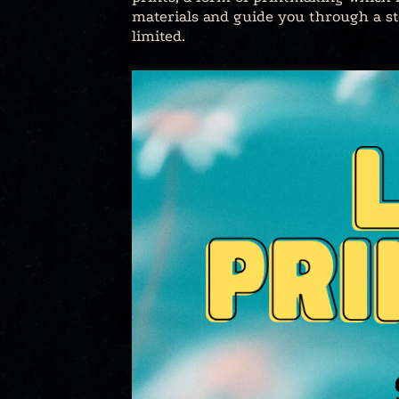
materials and guide you through a ste
limited.