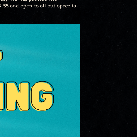
-55 and open to all but space is