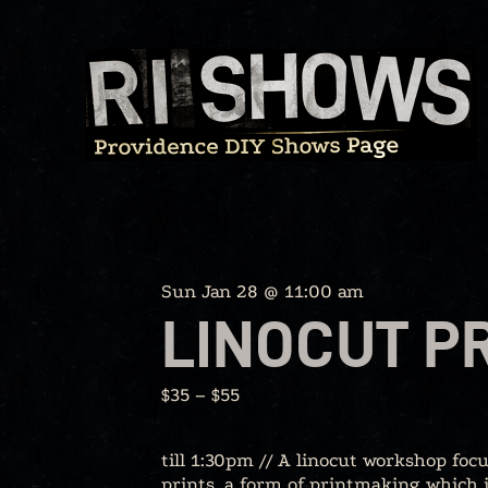
Skip
to
content
Sun Jan 28 @ 11:00 am
LINOCUT P
$35 – $55
till 1:30pm // A linocut workshop foc
prints, a form of printmaking which i