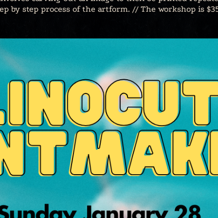
p by step process of the artform. // The workshop is $35