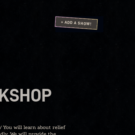
+ ADD A SHOW!
RKSHOP
 You will learn about relief
dly. We will provide the