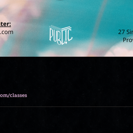
com/classes