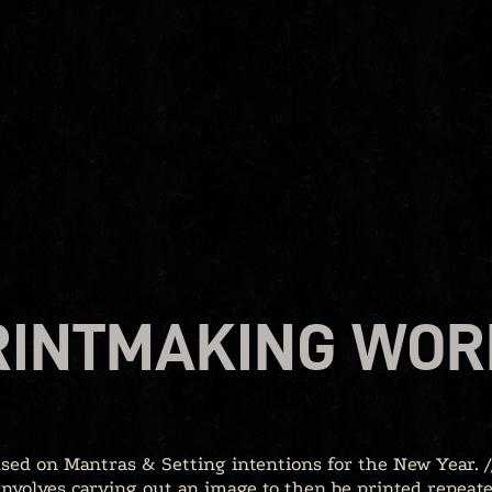
RINTMAKING WO
used on Mantras & Setting intentions for the New Year. //
nvolves carving out an image to then be printed repeate