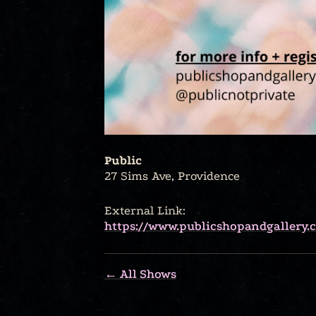
Public
27 Sims Ave, Providence
External Link:
https://www.publicshopandgallery.
← All Shows