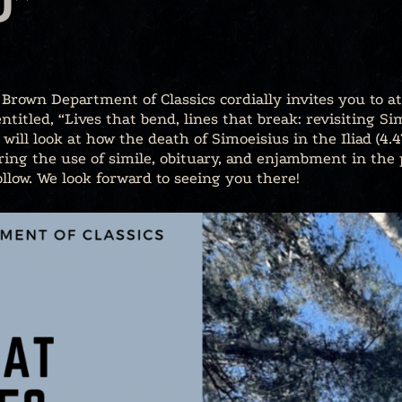
D”
Brown Department of Classics cordially invites you to at
ntitled, “Lives that bend, lines that break: revisiting S
er will look at how the death of Simoeisius in the Iliad (4
ring the use of simile, obituary, and enjambment in the p
ollow. We look forward to seeing you there!