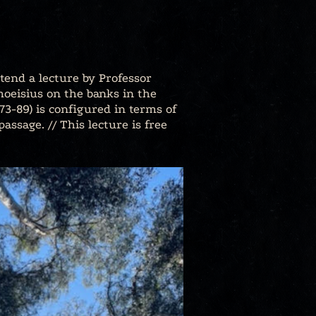
tend a lecture by Professor
imoeisius on the banks in the
.473-89) is configured in terms of
assage. // This lecture is free