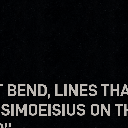
T BEND, LINES TH
 SIMOEISIUS ON 