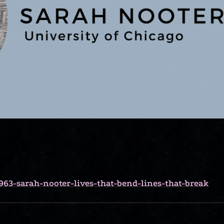
963-sarah-nooter-lives-that-bend-lines-that-break