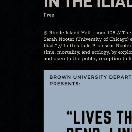
IN THE ILIA
Free
@ Rhode Island Hall, room 108 // The 
Sarah Nooter (University of Chicago) e
Iliad.” // In this talk, Professor Noot
time, mortality, and ecology, by explo
and open to the public, reception to f