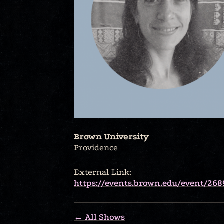
Brown University
Providence
External Link:
https://events.brown.edu/event/268
← All Shows