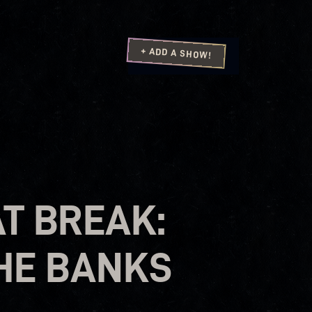
+ ADD A SHOW!
AT BREAK:
THE BANKS