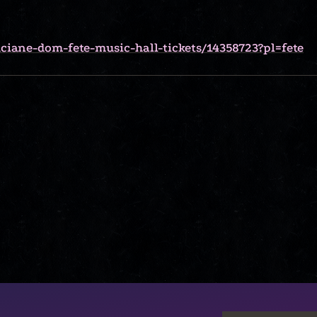
ciane-dom-fete-music-hall-tickets/14358723?pl=fete