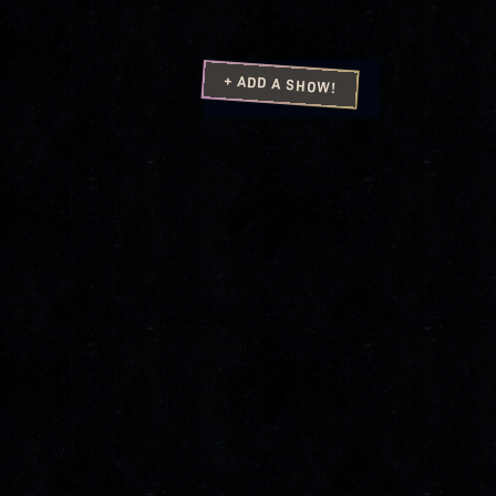
+ ADD A SHOW!