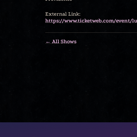
External Link:
https://www.ticketweb.com/event/lu
← All Shows