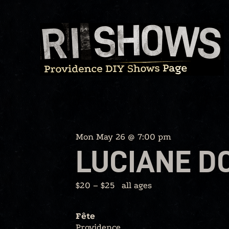
Skip
to
content
Mon May 26 @ 7:00 pm
LUCIANE D
$20 – $25
all ages
Fête
Providence