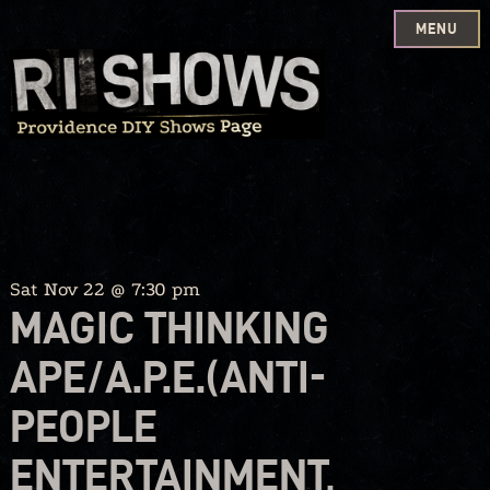
MENU
Skip
to
content
Sat Nov 22 @ 7:30 pm
MAGIC THINKING
APE/A.P.E.(ANTI-
PEOPLE
ENTERTAINMENT,