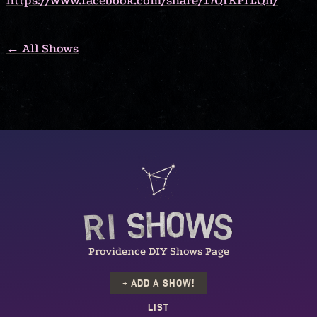
https://www.facebook.com/share/17QfKPfLQh/
← All Shows
Providence DIY Shows Page
+ ADD A SHOW!
LIST