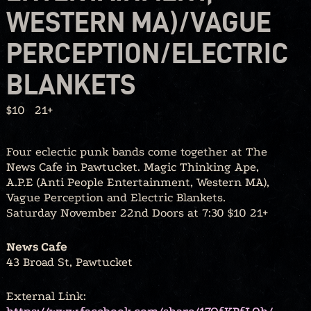
WESTERN MA)/VAGUE
PERCEPTION/ELECTRIC
BLANKETS
$10
21+
Four eclectic punk bands come together at The
News Cafe in Pawtucket. Magic Thinking Ape,
A.P.E (Anti People Entertainment, Western MA),
Vague Perception and Electric Blankets.
Saturday November 22nd Doors at 7:30 $10 21+
News Cafe
43 Broad St, Pawtucket
External Link: