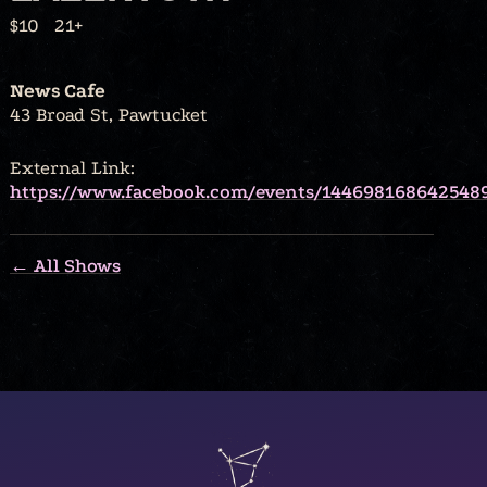
$10
21+
News Cafe
43 Broad St, Pawtucket
External Link:
https://www.facebook.com/events/144698168642548
← All Shows