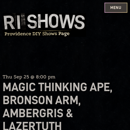
MENU
Skip
to
content
Thu Sep 25 @ 8:00 pm
MAGIC THINKING APE,
BRONSON ARM,
AMBERGRIS &
LAZERTUTH