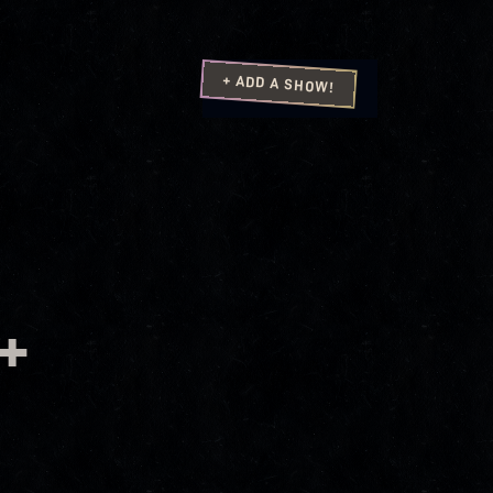
+ ADD A SHOW!
+