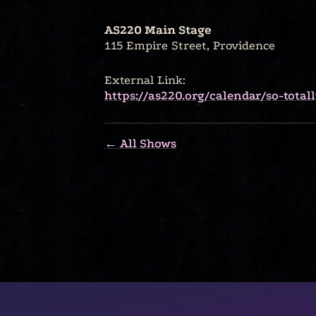
AS220 Main Stage
115 Empire Street, Providence
External Link:
https://as220.org/calendar/so-tota
← All Shows