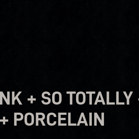
K + SO TOTALLY 
+ PORCELAIN