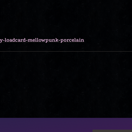
lly-loadcard-mellowpunk-porcelain