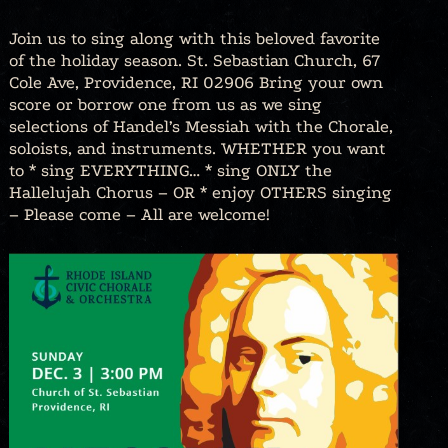
Join us to sing along with this beloved favorite
of the holiday season. St. Sebastian Church, 67
Cole Ave, Providence, RI 02906 Bring your own
score or borrow one from us as we sing
selections of Handel’s Messiah with the Chorale,
soloists, and instruments. WHETHER you want
to * sing EVERYTHING… * sing ONLY the
Hallelujah Chorus – OR * enjoy OTHERS singing
– Please come – All are welcome!