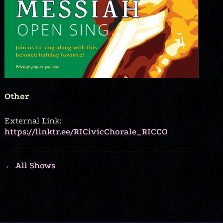
Other
External Link:
https://linktr.ee/RICivicChorale_RICCO
← All Shows