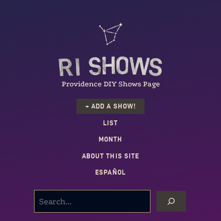
Providence DIY Shows Page
+ ADD A SHOW!
LIST
MONTH
ABOUT THIS SITE
ESPAÑOL
SEARCH