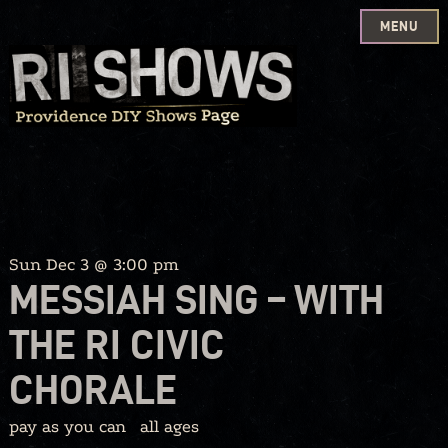
MENU
Skip
to
content
Sun Dec 3 @ 3:00 pm
MESSIAH SING – WITH
THE RI CIVIC
CHORALE
pay as you can
all ages