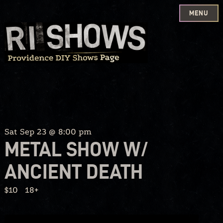
MENU
Skip
to
content
Sat Sep 23 @ 8:00 pm
METAL SHOW W/
ANCIENT DEATH
$10
18+