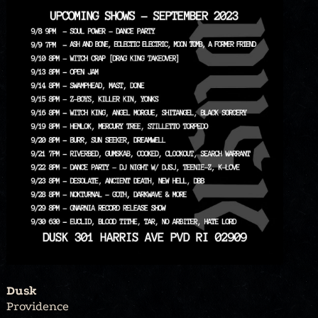
Dusk
Providence