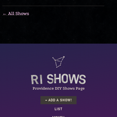
← All Shows
Providence DIY Shows Page
+ ADD A SHOW!
LIST