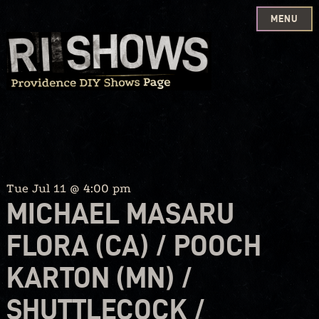
MENU
Skip
to
content
Tue Jul 11 @ 4:00 pm
MICHAEL MASARU
FLORA (CA) / POOCH
KARTON (MN) /
SHUTTLECOCK /