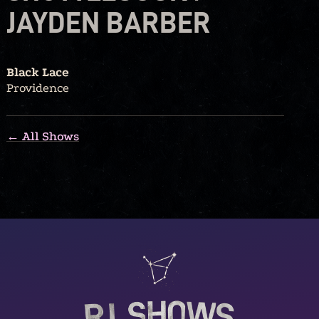
JAYDEN BARBER
Black Lace
Providence
← All Shows