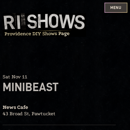
MENU
Skip
to
content
Sat Nov 11
MINIBEAST
News Cafe
43 Broad St, Pawtucket