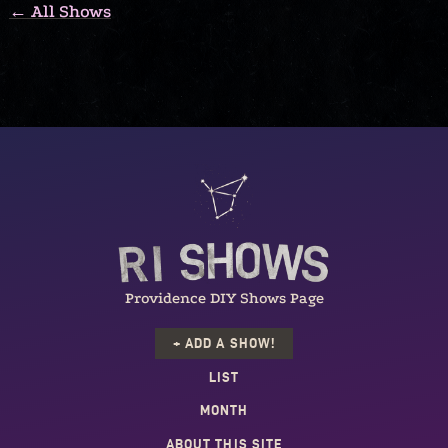
← All Shows
Providence DIY Shows Page
+ ADD A SHOW!
LIST
MONTH
ABOUT THIS SITE