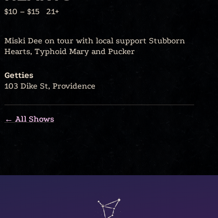
$10 – $15
21+
Miski Dee on tour with local support Stubborn
Hearts, Typhoid Mary and Pucker
Getties
103 Dike St, Providence
← All Shows