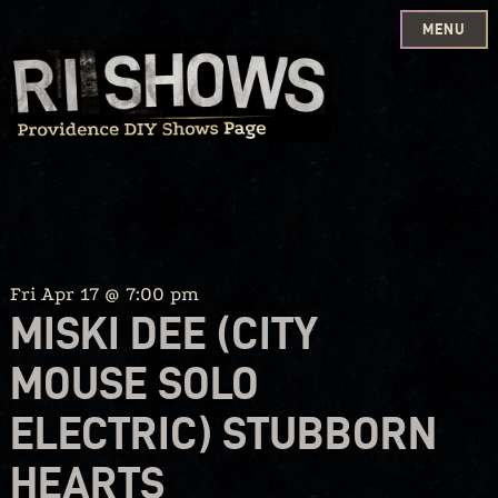
MENU
Skip
to
content
Fri Apr 17 @ 7:00 pm
MISKI DEE (CITY
MOUSE SOLO
ELECTRIC) STUBBORN
HEARTS