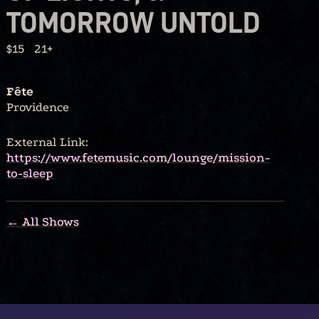
TOMORROW UNTOLD
$15
21+
Fête
Providence
External Link:
https://www.fetemusic.com/lounge/mission-
to-sleep
← All Shows