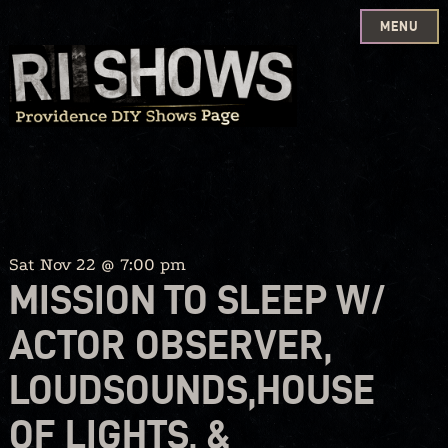
MENU
Skip
to
content
Sat Nov 22 @ 7:00 pm
MISSION TO SLEEP W/
ACTOR OBSERVER,
LOUDSOUNDS,HOUSE
OF LIGHTS, &