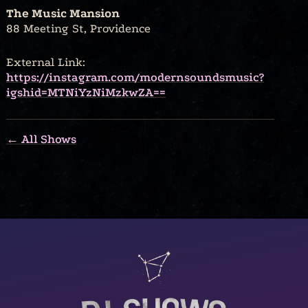
The Music Mansion
88 Meeting St, Providence
External Link:
https://instagram.com/modernsoundsmusic?
igshid=MTNiYzNiMzkwZA==
← All Shows