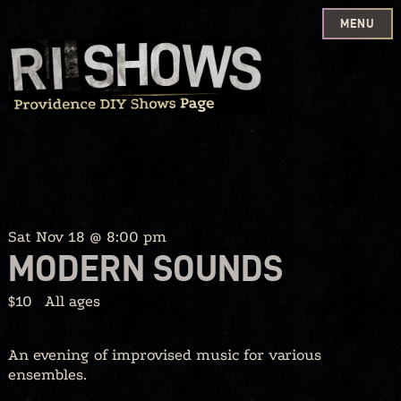
MENU
Skip
to
content
Sat Nov 18 @ 8:00 pm
MODERN SOUNDS
$10
All ages
An evening of improvised music for various
ensembles.