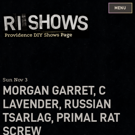
MENU
Skip
to
content
Sun Nov 3
MORGAN GARRET, C
LAVENDER, RUSSIAN
TSARLAG, PRIMAL RAT
SCREW