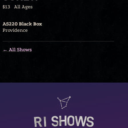
$13
All Ages
AS220 Black Box
Providence
← All Shows