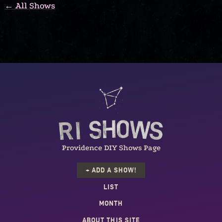
← All Shows
Providence DIY Shows Page
+ ADD A SHOW!
LIST
MONTH
ABOUT THIS SITE