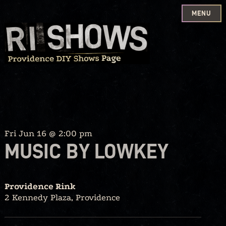
MENU
Skip
to
content
Fri Jun 16 @ 2:00 pm
MUSIC BY LOWKEY
Providence Rink
2 Kennedy Plaza, Providence