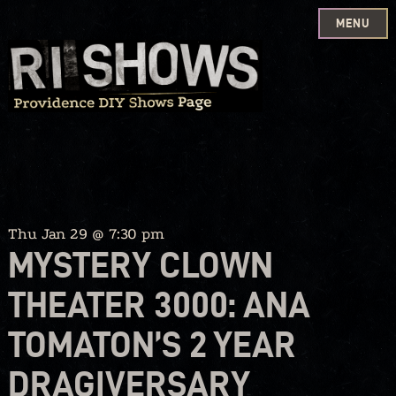
MENU
Skip
to
content
Thu Jan 29 @ 7:30 pm
MYSTERY CLOWN
THEATER 3000: ANA
TOMATON’S 2 YEAR
DRAGIVERSARY