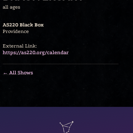
all ages
AS220 Black Box
Providence
External Link:
https://as220.org/calendar
← All Shows