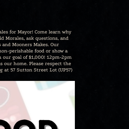
rales for Mayor! Come learn why
id Morales, ask questions, and
ngs and Mooners Makes. Our
 non-perishable food or show a
ach our goal of $1,000! 12pm-2pm
is our home. Please respect the
g at 57 Sutton Street Lot (UP57)