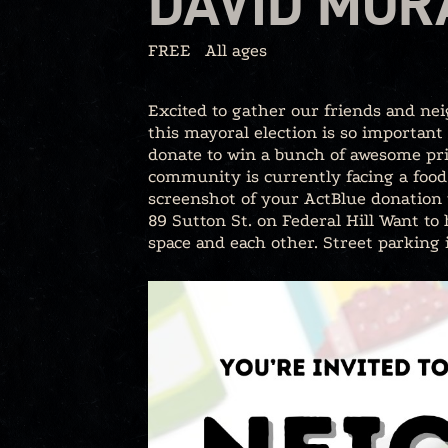
DAVID MOR
FREE
All ages
Excited to gather our friends and ne
this mayoral election is so important
donate to win a bunch of awesome pri
community is currently facing a food 
screenshot of your ActBlue donation t
89 Sutton St. on Federal Hill Want to
space and each other. Street parking 