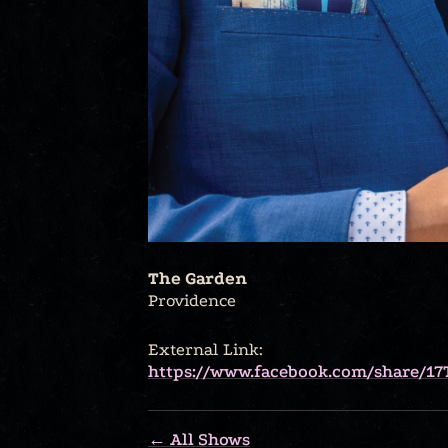
The Garden
Providence
External Link:
https://www.facebook.com/share/1
← All Shows