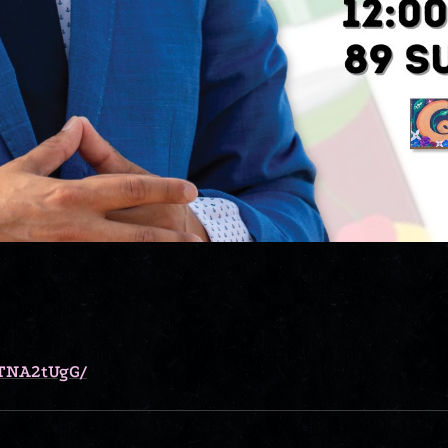
7TNA2tUgG/