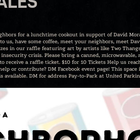
ALES
ighbors for a lunchtime cookout in support of David Mo
 to us, have some coffee, meet your neighbors, meet Dav
zes in our raffle featuring art by artists like Two Tha
insecurity crisis. Please bring a canned, microwavable,
o receive a raffle ticket. $10 for 10 Tickets Help us re
 help or contribute? DM Facebook event page! This space 
is available. DM for address Pay-to-Park at United Parkin