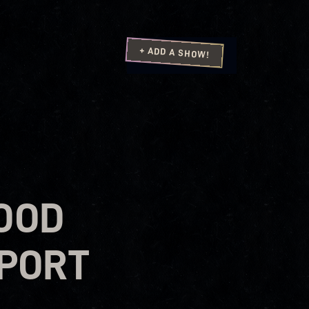
+ ADD A SHOW!
OOD
PPORT