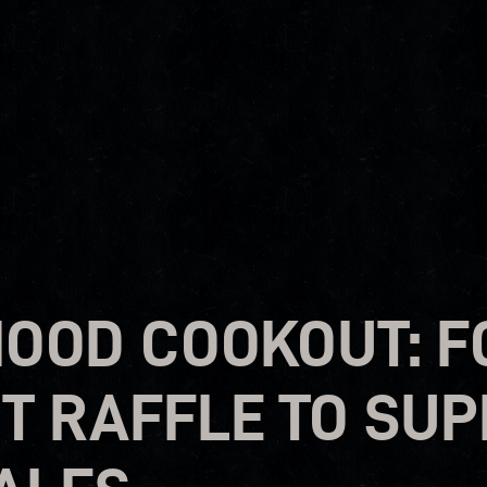
OOD COOKOUT: F
RT RAFFLE TO SU