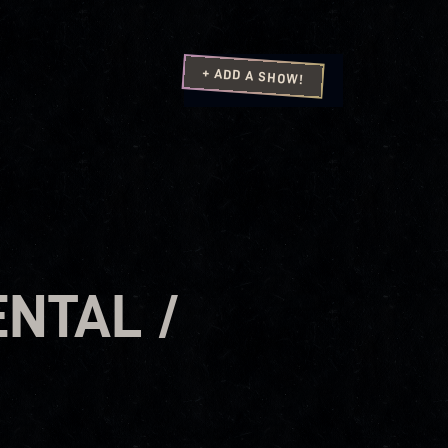
+ ADD A SHOW!
ENTAL /