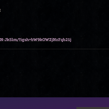
I
NN-JkSlm/?igsh=bW9kOWZjNzFqb21j