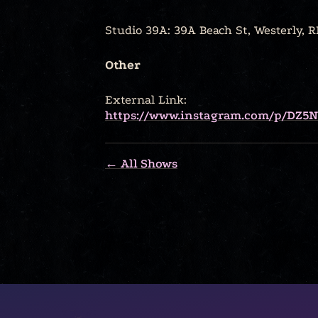
Studio 39A: 39A Beach St, Westerly, R
Other
External Link:
https://www.instagram.com/p/DZ5
← All Shows