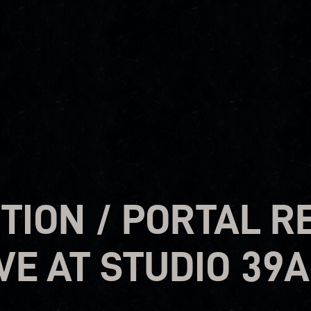
ION / PORTAL R
VE AT STUDIO 39A