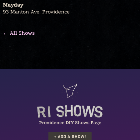
Mayday
93 Manton Ave, Providence
← All Shows
Providence DIY Shows Page
+ ADD A SHOW!