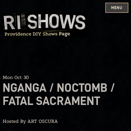
MENU
Skip
to
content
Mon Oct 30
NGANGA / NOCTOMB /
FATAL SACRAMENT
Hosted By ART OSCURA