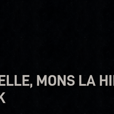
LLE, MONS LA HI
K