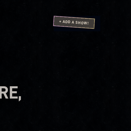
+ ADD A SHOW!
RE,