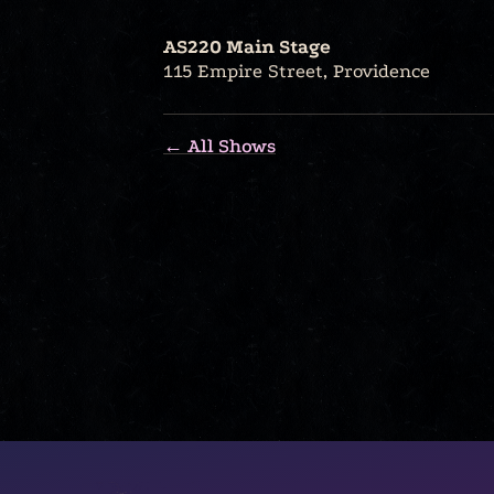
AS220 Main Stage
115 Empire Street, Providence
← All Shows