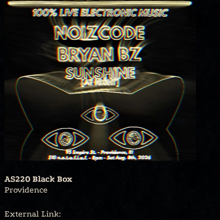
AS220 Black Box
Providence
External Link: