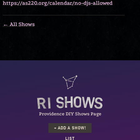
https://as220.org/calendar/no-djs-allowed
← All Shows
Providence DIY Shows Page
+ ADD A SHOW!
LIST