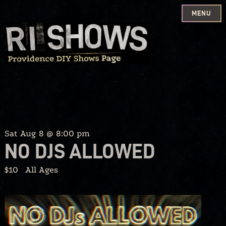
MENU
Skip
to
content
Sat Aug 8 @ 8:00 pm
NO DJS ALLOWED
$10
All Ages