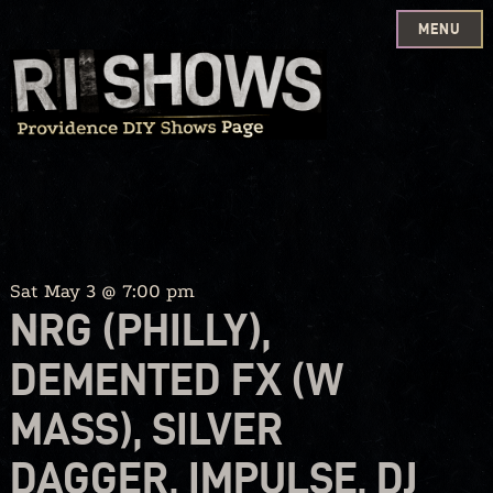
MENU
Skip
to
content
Sat May 3 @ 7:00 pm
NRG (PHILLY),
DEMENTED FX (W
MASS), SILVER
DAGGER, IMPULSE, DJ