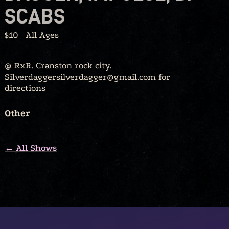
SCABS
$10
All Ages
@ RxR. Cranston rock city.
Silverdaggersilverdagger@gmail.com for
directions
Other
← All Shows