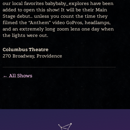
our local favorites babybaby_explores have been
added to open this show! It will be their Main
Stage debut.. unless you count the time they
filmed the “Anthem” video GoPros, headlamps,
and an extremely long zoom lens one day when
the lights were out.
Columbus Theatre
270 Broadway, Providence
← All Shows