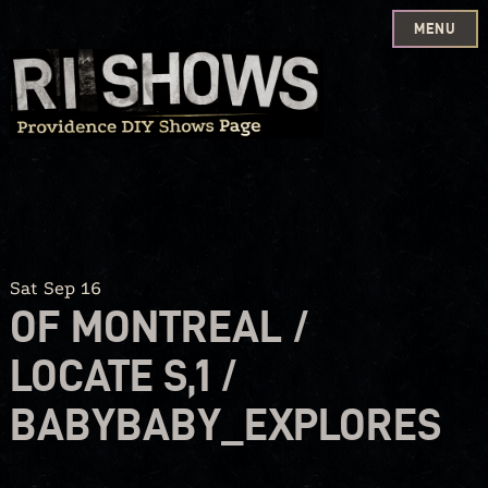
MENU
Skip
to
content
Sat Sep 16
OF MONTREAL /
LOCATE S,1 /
BABYBABY_EXPLORES