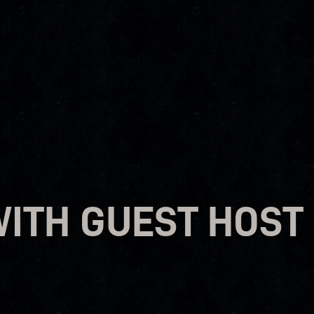
WITH GUEST HOST