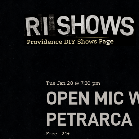
Skip
to
content
Tue Jan 28 @ 7:30 pm
OPEN MIC 
PETRARCA
Free
21+