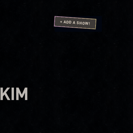
+ ADD A SHOW!
 KIM