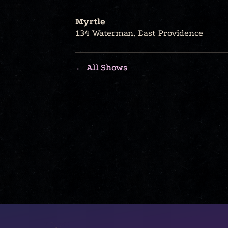
Myrtle
134 Waterman, East Providence
← All Shows