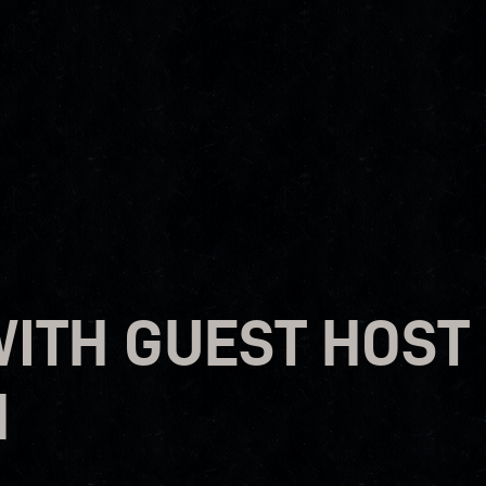
WITH GUEST HOST
H