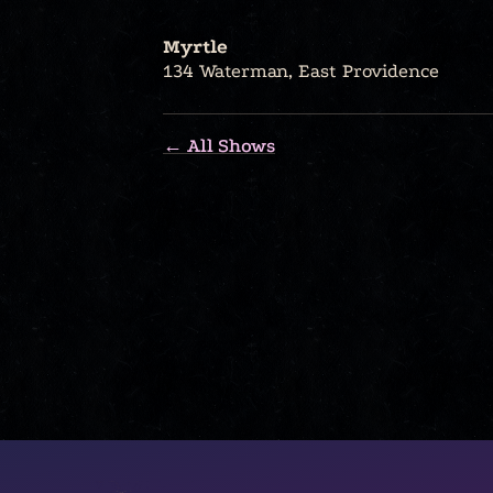
Myrtle
134 Waterman, East Providence
← All Shows