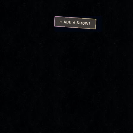
+ ADD A SHOW!