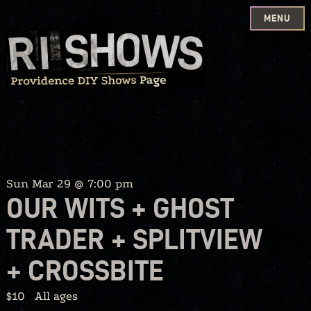
MENU
Skip
to
content
Sun Mar 29 @ 7:00 pm
OUR WITS + GHOST
TRADER + SPLITVIEW
+ CROSSBITE
$10
All ages