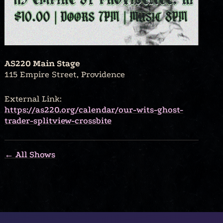
AS220 Main Stage
115 Empire Street, Providence
External Link:
https://as220.org/calendar/our-wits-ghost-
trader-splitview-crossbite
← All Shows