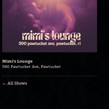
Mimi’s Lounge
590 Pawtucket Ave, Pawtucket
← All Shows