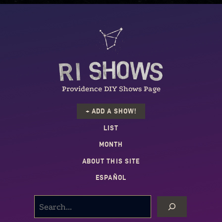
Providence DIY Shows Page
+ ADD A SHOW!
LIST
MONTH
ABOUT THIS SITE
ESPAÑOL
SEARCH