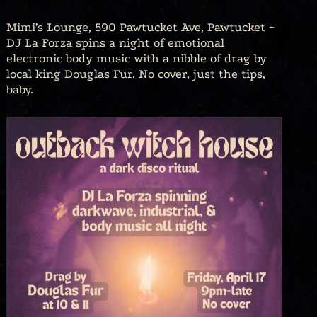
Mimi’s Lounge, 590 Pawtucket Ave, Pawtucket ~
DJ La Forza spins a night of emotional
electronic body music with a nibble of drag by
local king Douglas Fur. No cover, just the tips,
baby.