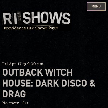
MENU
Skip
to
content
Fri Apr 17 @ 9:00 pm
OUTBACK WITCH
HOUSE: DARK DISCO &
DRAG
No cover
21+