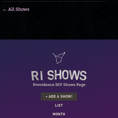
← All Shows
Providence DIY Shows Page
+ ADD A SHOW!
LIST
MONTH