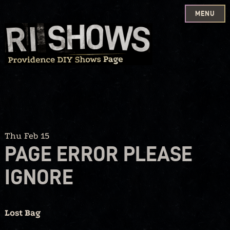
MENU
Skip
to
content
Thu Feb 15
PAGE ERROR PLEASE
IGNORE
Lost Bag