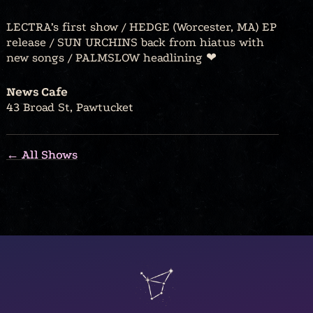
LECTRA’s first show / HEDGE (Worcester, MA) EP
release / SUN URCHINS back from hiatus with
new songs / PALMSLOW headlining ❤︎⁠
News Cafe
43 Broad St, Pawtucket
← All Shows