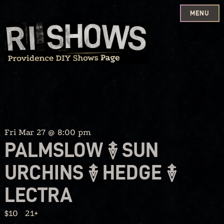
MENU
Skip
to
content
Fri Mar 27 @ 8:00 pm
PALMSLOW ࿈ SUN
URCHINS ࿈ HEDGE ࿈
LECTRA
$10
21+