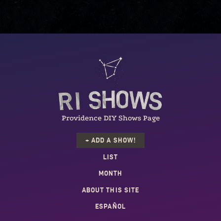
Providence DIY Shows Page
+ ADD A SHOW!
LIST
MONTH
ABOUT THIS SITE
ESPAÑOL