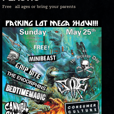
Free
all ages or bring your parents