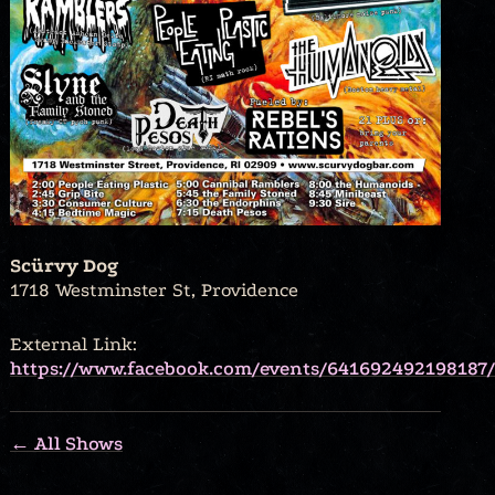
Scürvy Dog
1718 Westminster St, Providence
External Link:
https://www.facebook.com/events/641692492198187/
← All Shows