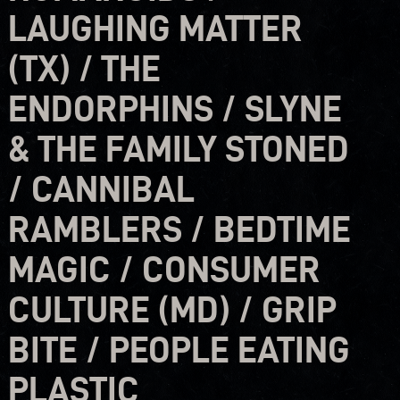
LAUGHING MATTER
(TX) / THE
ENDORPHINS / SLYNE
& THE FAMILY STONED
/ CANNIBAL
RAMBLERS / BEDTIME
MAGIC / CONSUMER
CULTURE (MD) / GRIP
BITE / PEOPLE EATING
PLASTIC