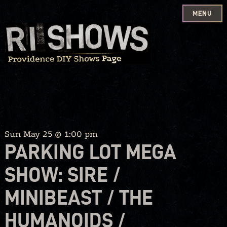
MENU
Skip
to
content
Sun May 25 @ 1:00 pm
PARKING LOT MEGA
SHOW: SIRE /
MINIBEAST / THE
HUMANOIDS /