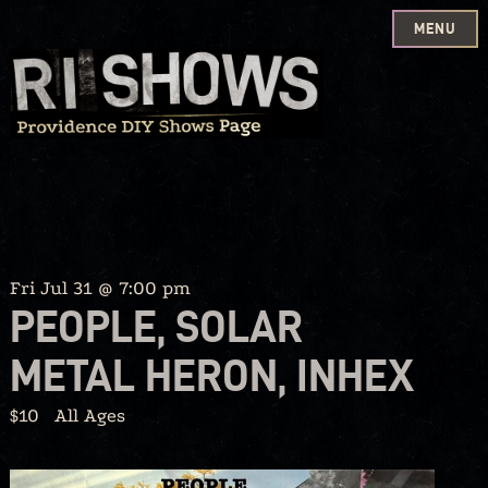
MENU
Skip
to
content
Fri Jul 31 @ 7:00 pm
PEOPLE, SOLAR
METAL HERON, INHEX
$10
All Ages