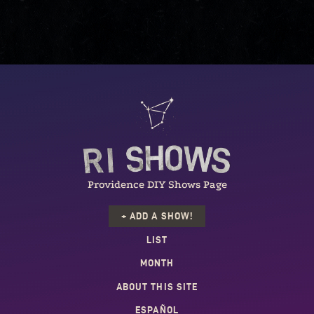
Providence DIY Shows Page
+ ADD A SHOW!
LIST
MONTH
ABOUT THIS SITE
ESPAÑOL