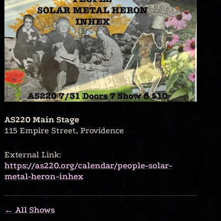
AS220 Main Stage
115 Empire Street, Providence
External Link:
https://as220.org/calendar/people-solar-
metal-heron-inhex
← All Shows