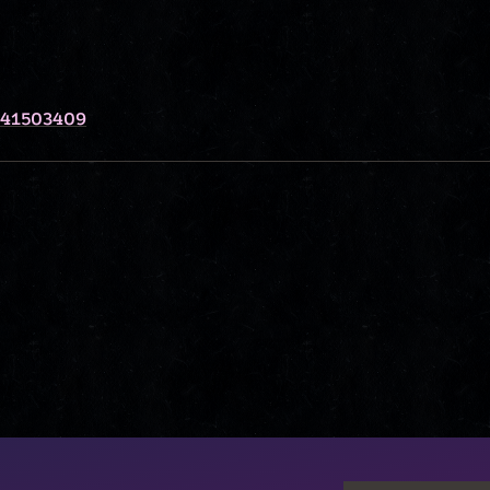
341503409