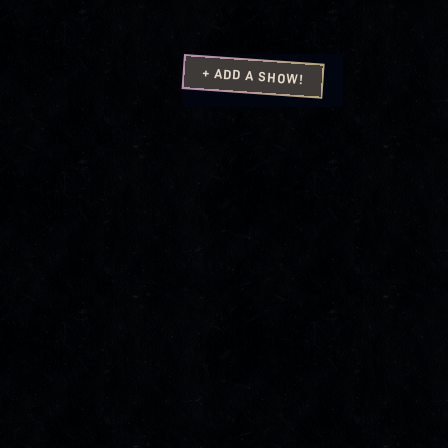
+ ADD A SHOW!
4