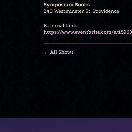
Symposium Books
240 Westminster St, Providence
External Link:
https://www.eventbrite.com/e/1596
← All Shows