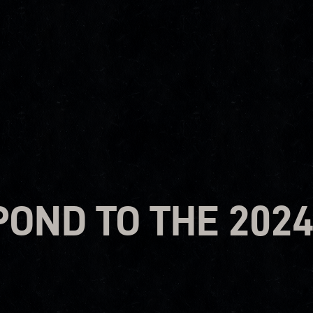
OND TO THE 202