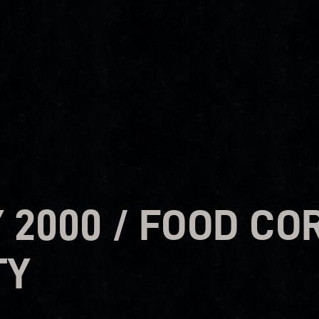
2000 / FOOD COR
TY