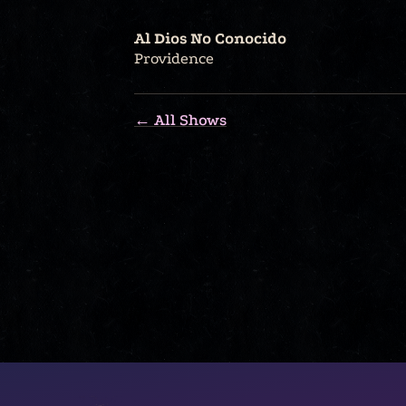
Al Dios No Conocido
Providence
← All Shows