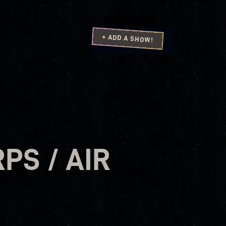
+ ADD A SHOW!
PS / AIR