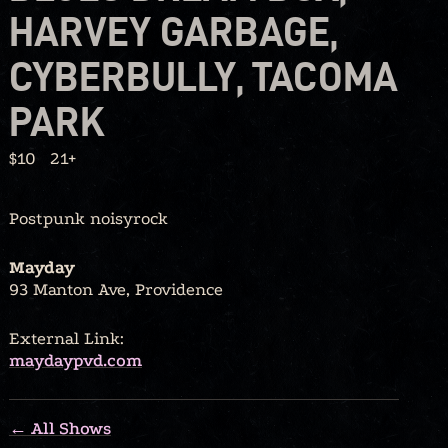
HARVEY GARBAGE,
CYBERBULLY, TACOMA
PARK
$10
21+
Postpunk noisyrock
Mayday
93 Manton Ave, Providence
External Link:
maydaypvd.com
← All Shows