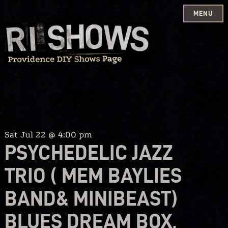
MENU
Skip
to
content
Sat Jul 22 @ 4:00 pm
PSYCHEDELIC JAZZ
TRIO ( MEM BAYLIES
BAND& MINIBEAST)
BLUES DREAM BOX,