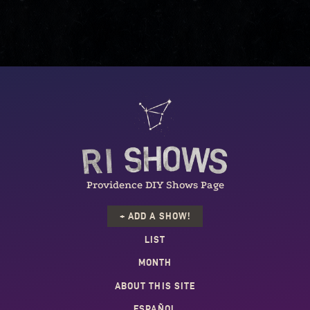
Providence DIY Shows Page
+ ADD A SHOW!
LIST
MONTH
ABOUT THIS SITE
ESPAÑOL