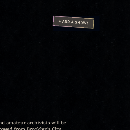
+ ADD A SHOW!
nd amateur archivists will be
rowed from Brooklyn’s City