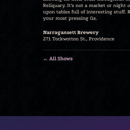
Reliquary. It’s not a market or night 
upon tables full of interesting stuff
your most pressing Qs.
Narragansett Brewery
271 Tockwotton St., Providence
← All Shows