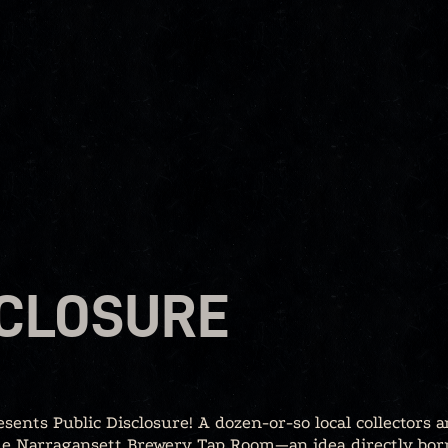
SCLOSURE
nts Public Disclosure! A dozen-or-so local collectors a
the Narragansett Brewery Tap Room—an idea directly bor