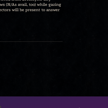
ws (N/As avail, too) while gazing
ectors will be present to answer