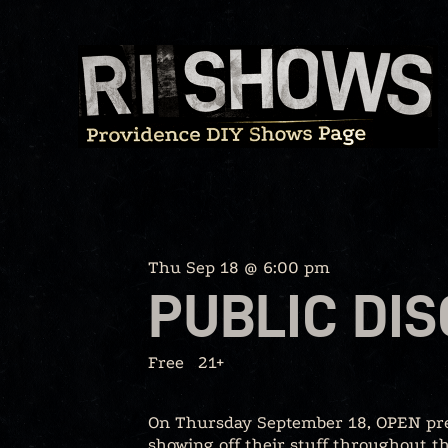
Skip
to
content
Thu Sep 18 @ 6:00 pm
PUBLIC DI
Free
21+
On Thursday September 18, OPEN prese
showing off their stuff throughout 