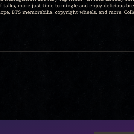
of talks, more just time to mingle and enjoy delicious bre
. Rope, BTS memorabilia, copyright wheels, and more! Coll