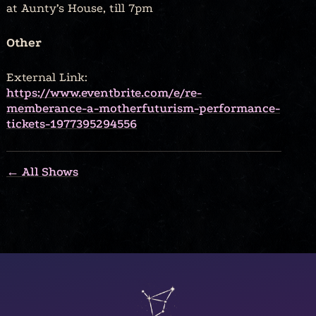
at Aunty’s House, till 7pm
Other
External Link:
https://www.eventbrite.com/e/re-
memberance-a-motherfuturism-performance-
tickets-1977395294556
← All Shows