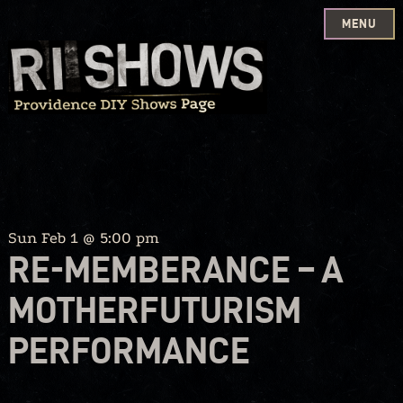
MENU
Skip
to
content
Sun Feb 1 @ 5:00 pm
RE-MEMBERANCE – A
MOTHERFUTURISM
PERFORMANCE