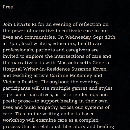
Free
Join LitArts RI for an evening of reflection on
the power of narrative to cultivate care in our
lives and communities. On Wednesday, Sept 13th
at 7pm, local writers, educators, healthcare
professionals, patients and caregivers are
invited to explore the intersections of care and
the narrative arts with Massachusetts General
Hospital Writer-in-Residence Suzanne Koven
and teaching artists Corinne McKamey and
Victoria Restler. Throughout the evening,
participants will use multiple genres and styles
—personal narratives, artistic renderings and
poetic prose—to support healing in their own
lives and build empathy across our systems of
care. This online writing and arts-based
workshop will examine care as a complex
process that is relational, liberatory and healing