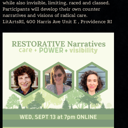
while also invisible, limiting, raced and classed.
Participants will develop their own counter
narratives and visions of radical care.
LitArtsRI, 400 Harris Ave Unit E , Providence RI