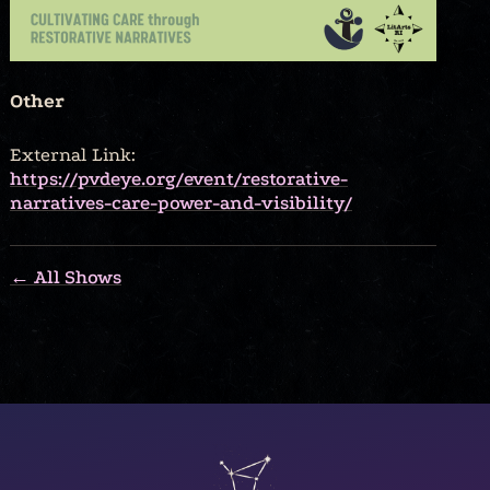
Other
External Link:
https://pvdeye.org/event/restorative-
narratives-care-power-and-visibility/
← All Shows