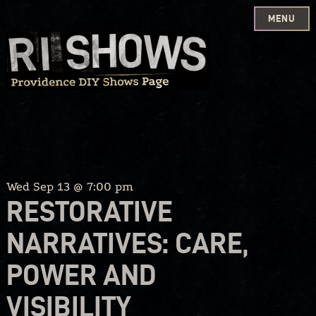
MENU
Skip
to
content
Wed Sep 13 @ 7:00 pm
RESTORATIVE
NARRATIVES: CARE,
POWER AND
VISIBILITY