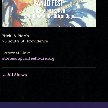
Nick-A-Nee’s
75 South St, Providence
External Link:
stonesoupcoffeehouse.org
← All Shows