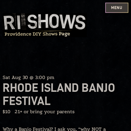
MENU
Skip
to
content
Sat Aug 30 @ 3:00 pm
RHODE ISLAND BANJO
FESTIVAL
$10
21+ or bring your parents
Why a Banjo Festival? I ask you, “why NOT a