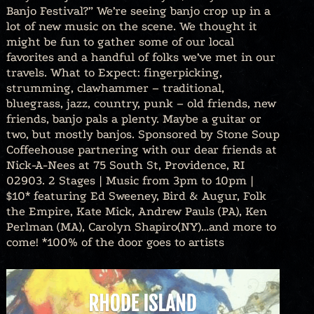
Banjo Festival?” We’re seeing banjo crop up in a
lot of new music on the scene. We thought it
might be fun to gather some of our local
favorites and a handful of folks we’ve met in our
travels. What to Expect: fingerpicking,
strumming, clawhammer – traditional,
bluegrass, jazz, country, punk – old friends, new
friends, banjo pals a plenty. Maybe a guitar or
two, but mostly banjos. Sponsored by Stone Soup
Coffeehouse partnering with our dear friends at
Nick-A-Nees at 75 South St, Providence, RI
02903. 2 Stages | Music from 3pm to 10pm |
$10* featuring Ed Sweeney, Bird & Augur, Folk
the Empire, Kate Mick, Andrew Pauls (PA), Ken
Perlman (MA), Carolyn Shapiro(NY)…and more to
come! *100% of the door goes to artists