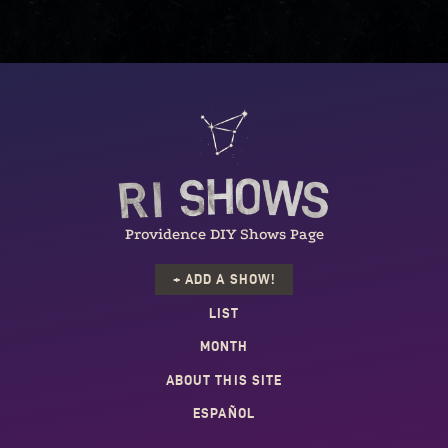
Providence DIY Shows Page
+ ADD A SHOW!
LIST
MONTH
ABOUT THIS SITE
ESPAÑOL