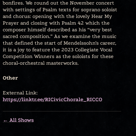
bonfires. We round out the November concert
with settings of Psalm texts for soprano soloist
and chorus: opening with the lovely Hear My
Prayer and closing with Psalm 42 which the
composer himself described as his “very best
sacred composition.” As we examine the music
that defined the start of Mendelssohn’s career,
it is a joy to feature the 2023 Collegiate Vocal
Competition Winners as the soloists for these
choral-orchestral masterworks.
Other
External Link:
https://linktr.ee/RICivicChorale_RICCO
← All Shows