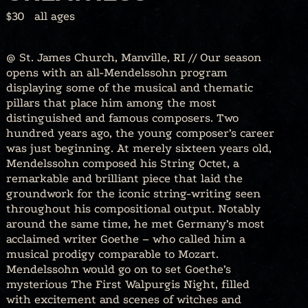
$30
all ages
@ St. James Church, Manville, RI // Our season
opens with an all-Mendelssohn program
displaying some of the musical and thematic
pillars that place him among the most
distinguished and famous composers. Two
hundred years ago, the young composer’s career
was just beginning. At merely sixteen years old,
Mendelssohn composed his String Octet, a
remarkable and brilliant piece that laid the
groundwork for the iconic string-writing seen
throughout his compositional output. Notably
around the same time, he met Germany’s most
acclaimed writer Goethe – who called him a
musical prodigy comparable to Mozart.
Mendelssohn would go on to set Goethe’s
mysterious The First Walpurgis Night, filled
with excitement and scenes of witches and