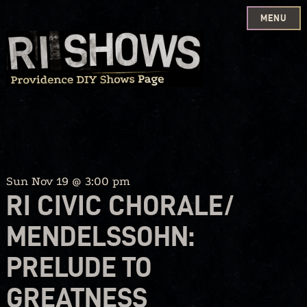
MENU
Skip
to
content
Sun Nov 19 @ 3:00 pm
RI CIVIC CHORALE/
MENDELSSOHN:
PRELUDE TO
GREATNESS