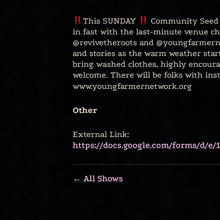
This SUNDAY
Community Seed E
in fast with the last-minute venue ch
@revivetheroots and @youngfarmerne
and stories as the warm weather star
bring washed clothes, highly encoura
welcome. There will be folks with ins
www.youngfarmernetwork.org
Other
External Link:
https://docs.google.com/forms/d
← All Shows