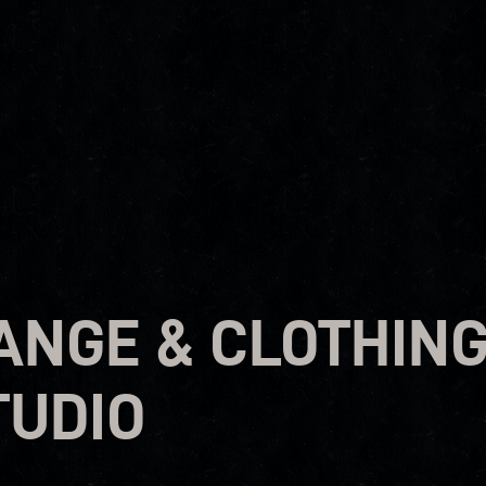
ANGE & CLOTHIN
TUDIO