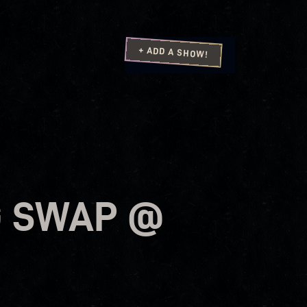
+ ADD A SHOW!
G SWAP @