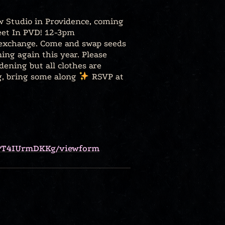
 Studio in Providence, coming
reet In PVD! 12-3pm
exchange. Come and swap seeds
ng again this year. Please
ening but all clothes are
ng, bring some along
RSVP at
aPT4IUrmDKKg/viewform