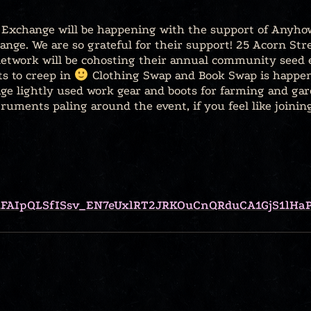
xchange will be happening with the support of Anyhow
ange. We are so grateful for their support! 25 Acorn St
twork will be cohosting their annual community seed 
ts to creep in
Clothing Swap and Book Swap is happeni
ge lightly used work gear and boots for farming and gard
truments paling around the event, if you feel like joini
/e/1FAIpQLSfISsv_EN7eUxlRT2JRKOuCnQRduCA1GjS1lH