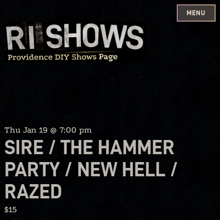
MENU
Skip
to
content
Thu Jan 19 @ 7:00 pm
SIRE / THE HAMMER
PARTY / NEW HELL /
RAZED
$15