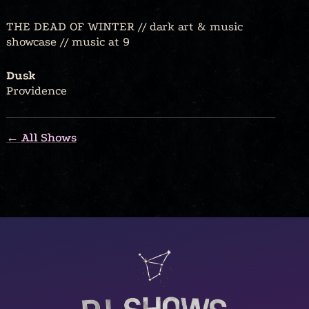
THE DEAD OF WINTER // dark art & music
showcase // music at 9
Dusk
Providence
← All Shows